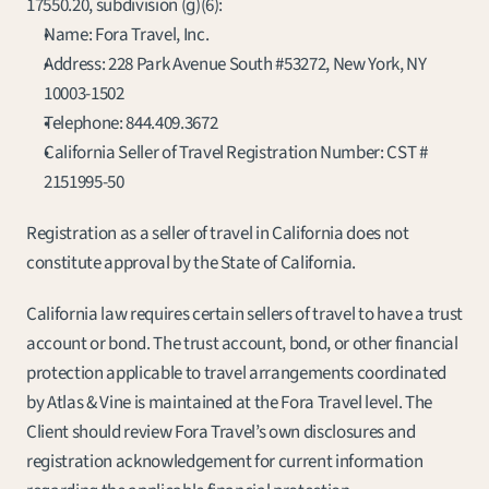
17550.20, subdivision (g)(6):
Name: Fora Travel, Inc.
Address: 228 Park Avenue South #53272, New York, NY 
10003-1502
Telephone: 
844.409.3672
California Seller of Travel Registration Number: CST # 
2151995-50
Registration as a seller of travel in California does not 
constitute approval by the State of California.
California law requires certain sellers of travel to have a trust 
account or bond. The trust account, bond, or other financial 
protection applicable to travel arrangements coordinated 
by Atlas & Vine is maintained at the Fora Travel level. The 
Client should review Fora Travel’s own disclosures and 
registration acknowledgement for current information 