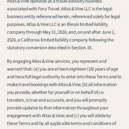
Atlas & Vine operates as a travel advisory business 
associated with Fora Travel. Atlas & Vine LLC is the legal 
business entity referenced herein, referenced solely for legal 
purposes. Atlas & Vine LLC is an Illinois limited liability 
company through May 31, 2026, and, on and after June 1, 
2026, a California limited liability company following the 
statutory conversion described in Section 19.
By engaging Atlas & Vine services, you represent and 
warrant that: (a) you are at least eighteen (18) years of age 
and have full legal authority to enter into these Terms and to 
make travel bookings with Atlas & Vine; (b) all information 
you provide, whether for yourself or on behalf of co-
travelers, is true and accurate, and you will promptly 
provide updates to that information throughout your 
engagement with Atlas & Vine; and (c) you will abide by 
these Terms and by all applicable terms and conditions of 