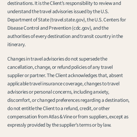
destinations. It is the Client’s responsibility to review and 
understand the travel advisories issued by the U.S. 
Department of State (travel.state.gov), the U.S. Centers for 
Disease Control and Prevention (cdc.gov), and the 
authorities of every destination and transit country in the 
itinerary.
Changes in travel advisories do not supersede the 
cancellation, change, or refund policies of any travel 
supplier or partner. The Client acknowledges that, absent 
applicable travel insurance coverage, changes to travel 
advisories or personal concerns, including anxiety, 
discomfort, or changed preferences regarding a destination, 
do not entitle the Client to a refund, credit, or other 
compensation from Atlas & Vine or from suppliers, except as 
expressly provided by the supplier’s terms or by law.