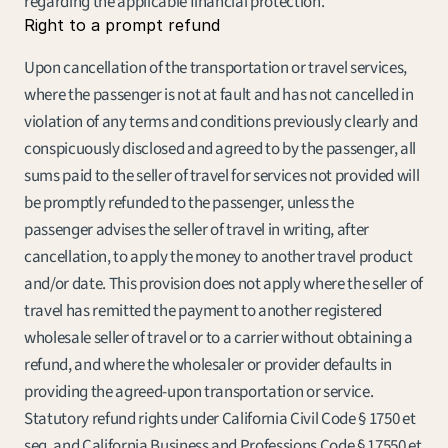
regarding the applicable financial protection.
Right to a prompt refund
Upon cancellation of the transportation or travel services, 
where the passenger is not at fault and has not cancelled in 
violation of any terms and conditions previously clearly and 
conspicuously disclosed and agreed to by the passenger, all 
sums paid to the seller of travel for services not provided will 
be promptly refunded to the passenger, unless the 
passenger advises the seller of travel in writing, after 
cancellation, to apply the money to another travel product 
and/or date. This provision does not apply where the seller of 
travel has remitted the payment to another registered 
wholesale seller of travel or to a carrier without obtaining a 
refund, and where the wholesaler or provider defaults in 
providing the agreed-upon transportation or service. 
Statutory refund rights under California Civil Code § 1750 et 
seq. and California Business and Professions Code § 17550 et 