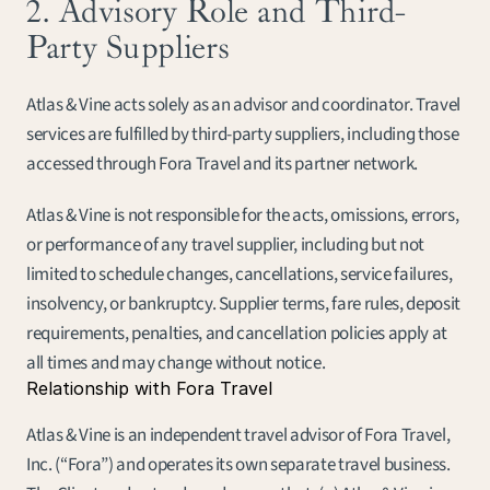
2. Advisory Role and Third-
Party Suppliers
Atlas & Vine acts solely as an advisor and coordinator. Travel 
services are fulfilled by third-party suppliers, including those 
accessed through Fora Travel and its partner network.
Atlas & Vine is not responsible for the acts, omissions, errors, 
or performance of any travel supplier, including but not 
limited to schedule changes, cancellations, service failures, 
insolvency, or bankruptcy. Supplier terms, fare rules, deposit 
requirements, penalties, and cancellation policies apply at 
all times and may change without notice.
Relationship with Fora Travel
Atlas & Vine is an independent travel advisor of Fora Travel, 
Inc. (“Fora”) and operates its own separate travel business. 