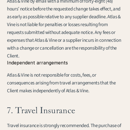
Atlas & Vine by email with a minimum of forty-eight (48) 
hours’ notice before the requested change takes effect, and 
as early as possible relative to any supplier deadline. Atlas & 
Vine is not liable for penalties or losses resulting from 
requests submitted without adequate notice. Any fees or 
expenses that Atlas & Vine or a supplier incurs in connection 
with a change or cancellation are the responsibility of the 
Client.
Independent arrangements
Atlas & Vine is not responsible for costs, fees, or 
consequences arising from travel arrangements that the 
Client makes independently of Atlas & Vine.
7. Travel Insurance
Travel insurance is strongly recommended. The purchase of 