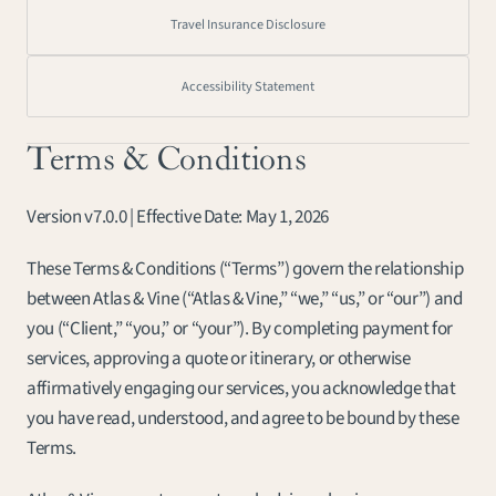
Travel Insurance Disclosure
Accessibility Statement
Terms & Conditions
Version v7.0.0 | Effective Date: May 1, 2026
These Terms & Conditions (“Terms”) govern the relationship 
between Atlas & Vine (“Atlas & Vine,” “we,” “us,” or “our”) and 
you (“Client,” “you,” or “your”). By completing payment for 
services, approving a quote or itinerary, or otherwise 
affirmatively engaging our services, you acknowledge that 
you have read, understood, and agree to be bound by these 
Terms.