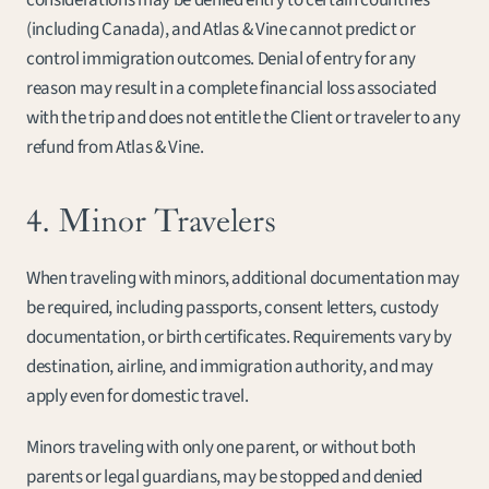
considerations may be denied entry to certain countries 
(including Canada), and Atlas & Vine cannot predict or 
control immigration outcomes. Denial of entry for any 
reason may result in a complete financial loss associated 
with the trip and does not entitle the Client or traveler to any 
refund from Atlas & Vine.
4. Minor Travelers
When traveling with minors, additional documentation may 
be required, including passports, consent letters, custody 
documentation, or birth certificates. Requirements vary by 
destination, airline, and immigration authority, and may 
apply even for domestic travel.
Minors traveling with only one parent, or without both 
parents or legal guardians, may be stopped and denied 