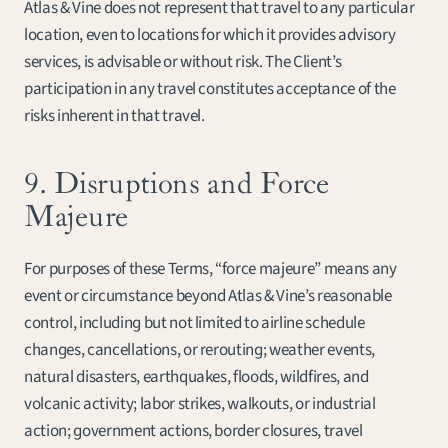
Atlas & Vine does not represent that travel to any particular 
location, even to locations for which it provides advisory 
services, is advisable or without risk. The Client’s 
participation in any travel constitutes acceptance of the 
risks inherent in that travel.
9. Disruptions and Force 
Majeure
For purposes of these Terms, “force majeure” means any 
event or circumstance beyond Atlas & Vine’s reasonable 
control, including but not limited to airline schedule 
changes, cancellations, or rerouting; weather events, 
natural disasters, earthquakes, floods, wildfires, and 
volcanic activity; labor strikes, walkouts, or industrial 
action; government actions, border closures, travel 