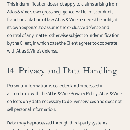
This indemnification does not apply to claims arising from 
Atlas & Vine’s own gross negligence, willful misconduct, 
fraud, or violation of law. Atlas & Vine reserves the right, at 
its own expense, to assume the exclusive defense and 
control of any matter otherwise subject to indemnification 
by the Client, in which case the Client agrees to cooperate 
with Atlas & Vine’s defense.
14. Privacy and Data Handling
Personal information is collected and processed in 
accordance with the Atlas & Vine Privacy Policy. Atlas & Vine 
collects only data necessary to deliver services and does not 
sell personal information.
Data may be processed through third-party systems 