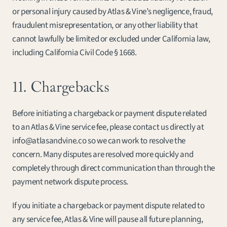
or personal injury caused by Atlas & Vine’s negligence, fraud, 
fraudulent misrepresentation, or any other liability that 
cannot lawfully be limited or excluded under California law, 
including California Civil Code § 1668.
11. Chargebacks
Before initiating a chargeback or payment dispute related 
to an Atlas & Vine service fee, please contact us directly at 
info@atlasandvine.co so we can work to resolve the 
concern. Many disputes are resolved more quickly and 
completely through direct communication than through the 
payment network dispute process.
If you initiate a chargeback or payment dispute related to 
any service fee, Atlas & Vine will pause all future planning, 