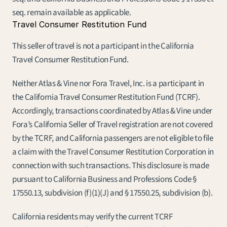
seq. remain available as applicable.
Travel Consumer Restitution Fund
This seller of travel is not a participant in the California 
Travel Consumer Restitution Fund.
Neither Atlas & Vine nor Fora Travel, Inc. is a participant in 
the California Travel Consumer Restitution Fund (TCRF). 
Accordingly, transactions coordinated by Atlas & Vine under 
Fora’s California Seller of Travel registration are not covered 
by the TCRF, and California passengers are not eligible to file 
a claim with the Travel Consumer Restitution Corporation in 
connection with such transactions. This disclosure is made 
pursuant to California Business and Professions Code § 
17550.13, subdivision (f)(1)(J) and § 17550.25, subdivision (b).
California residents may verify the current TCRF 