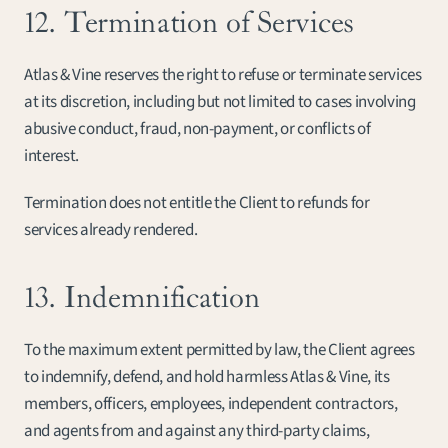
12. Termination of Services
Atlas & Vine reserves the right to refuse or terminate services 
at its discretion, including but not limited to cases involving 
abusive conduct, fraud, non-payment, or conflicts of 
interest.
Termination does not entitle the Client to refunds for 
services already rendered.
13. Indemnification
To the maximum extent permitted by law, the Client agrees 
to indemnify, defend, and hold harmless Atlas & Vine, its 
members, officers, employees, independent contractors, 
and agents from and against any third-party claims, 