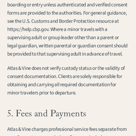
boarding or entry unless authenticated and verified consent 
forms are provided to the authorities. For general guidance, 
see the U.S. Customs and Border Protection resource at 
https://help.cbp.gov. Where a minor travels with a 
supervising adult or group leader other than a parent or 
legal guardian, written parental or guardian consent should 
be provided to that supervising adult in advance of travel.
Atlas & Vine does not verify custody status or the validity of 
consent documentation. Clients are solely responsible for 
obtaining and carrying all required documentation for 
minor travelers prior to departure.
5. Fees and Payments
Atlas & Vine charges professional service fees separate from 