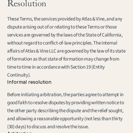
Resolution
These Terms, the services provided by Atlas & Vine, and any 
dispute arising out of or relating to these Terms or those 
services are governed by the laws of the State of California, 
without regard to conflict-of-law principles. The internal 
affairs of Atlas & Vine LLC are governed by the law of its state 
of formation as that state of formation may change from 
time to time in accordance with Section 19 (Entity 
Continuity).
Informal resolution
Before initiating arbitration, the parties agree to attempt in 
good faith to resolve disputes by providing written notice to 
the other party describing the dispute and the relief sought, 
and allowing a reasonable opportunity (not less than thirty 
(30) days) to discuss and resolve the issue.