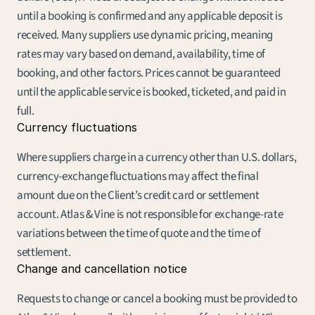
until a booking is confirmed and any applicable deposit is 
received. Many suppliers use dynamic pricing, meaning 
rates may vary based on demand, availability, time of 
booking, and other factors. Prices cannot be guaranteed 
until the applicable service is booked, ticketed, and paid in 
full.
Currency fluctuations
Where suppliers charge in a currency other than U.S. dollars, 
currency-exchange fluctuations may affect the final 
amount due on the Client’s credit card or settlement 
account. Atlas & Vine is not responsible for exchange-rate 
variations between the time of quote and the time of 
settlement.
Change and cancellation notice
Requests to change or cancel a booking must be provided to 