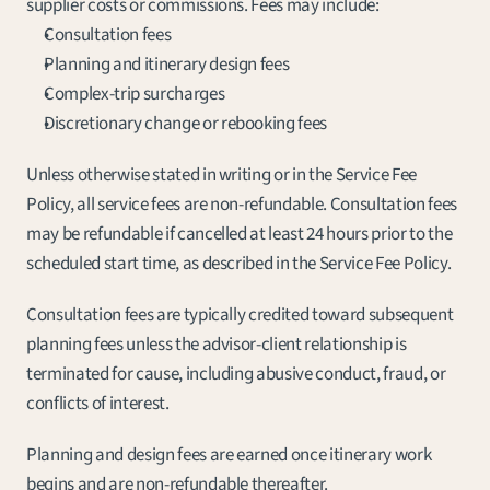
supplier costs or commissions. Fees may include:
Consultation fees
Planning and itinerary design fees
Complex-trip surcharges
Discretionary change or rebooking fees
Unless otherwise stated in writing or in the Service Fee 
Policy, all service fees are non-refundable. Consultation fees 
may be refundable if cancelled at least 24 hours prior to the 
scheduled start time, as described in the Service Fee Policy.
Consultation fees are typically credited toward subsequent 
planning fees unless the advisor-client relationship is 
terminated for cause, including abusive conduct, fraud, or 
conflicts of interest.
Planning and design fees are earned once itinerary work 
begins and are non-refundable thereafter.