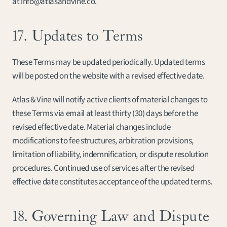
at info@atlasandvine.co.
17. Updates to Terms
These Terms may be updated periodically. Updated terms 
will be posted on the website with a revised effective date.
Atlas & Vine will notify active clients of material changes to 
these Terms via email at least thirty (30) days before the 
revised effective date. Material changes include 
modifications to fee structures, arbitration provisions, 
limitation of liability, indemnification, or dispute resolution 
procedures. Continued use of services after the revised 
effective date constitutes acceptance of the updated terms.
18. Governing Law and Dispute 