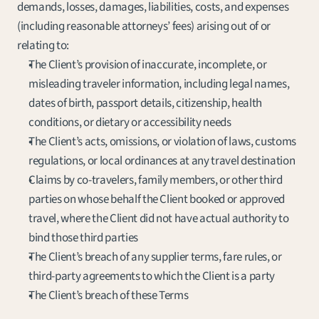
demands, losses, damages, liabilities, costs, and expenses 
(including reasonable attorneys’ fees) arising out of or 
relating to:
The Client’s provision of inaccurate, incomplete, or 
misleading traveler information, including legal names, 
dates of birth, passport details, citizenship, health 
conditions, or dietary or accessibility needs
The Client’s acts, omissions, or violation of laws, customs 
regulations, or local ordinances at any travel destination
Claims by co-travelers, family members, or other third 
parties on whose behalf the Client booked or approved 
travel, where the Client did not have actual authority to 
bind those third parties
The Client’s breach of any supplier terms, fare rules, or 
third-party agreements to which the Client is a party
The Client’s breach of these Terms