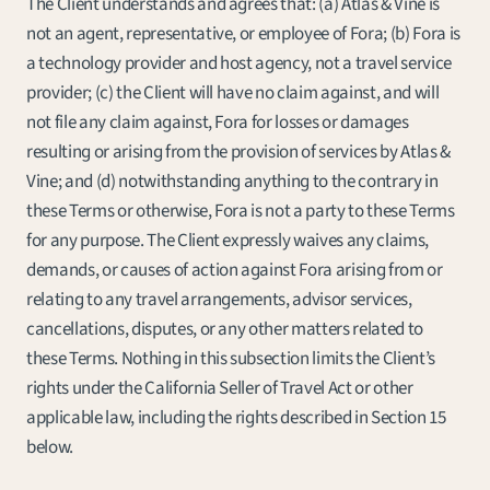
The Client understands and agrees that: (a) Atlas & Vine is 
not an agent, representative, or employee of Fora; (b) Fora is 
a technology provider and host agency, not a travel service 
provider; (c) the Client will have no claim against, and will 
not file any claim against, Fora for losses or damages 
resulting or arising from the provision of services by Atlas & 
Vine; and (d) notwithstanding anything to the contrary in 
these Terms or otherwise, Fora is not a party to these Terms 
for any purpose. The Client expressly waives any claims, 
demands, or causes of action against Fora arising from or 
relating to any travel arrangements, advisor services, 
cancellations, disputes, or any other matters related to 
these Terms. Nothing in this subsection limits the Client’s 
rights under the California Seller of Travel Act or other 
applicable law, including the rights described in Section 15 
below.