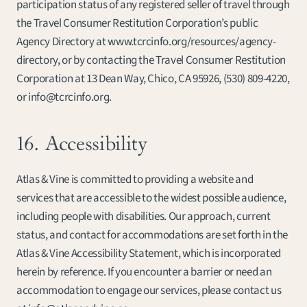
participation status of any registered seller of travel through 
the Travel Consumer Restitution Corporation’s public 
Agency Directory at www.tcrcinfo.org/resources/agency-
directory, or by contacting the Travel Consumer Restitution 
Corporation at 13 Dean Way, Chico, CA 95926, 
(530) 809-4220
, 
or info@tcrcinfo.org.
16. Accessibility
Atlas & Vine is committed to providing a website and 
services that are accessible to the widest possible audience, 
including people with disabilities. Our approach, current 
status, and contact for accommodations are set forth in the 
Atlas & Vine Accessibility Statement, which is incorporated 
herein by reference. If you encounter a barrier or need an 
accommodation to engage our services, please contact us 