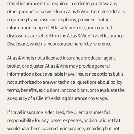
travel insurance is not required in order to purchase any 
other product or service from Atlas & Vine. Complete details 
regarding travel insurance options, provider contact 
information, scope of Atlas & Vine’s role, and required 
disclosures are set forth in the Atlas & Vine Travel Insurance 
Disclosure, which is incorporated herein by reference.
Atlas & Vine is not a licensed insurance producer, agent, 
broker, or adjuster. Atlas & Vine may provide general 
information about available travel insurance options but is 
not authorized to answer technical questions about policy 
terms, benefits, exclusions, or conditions, or to evaluate the 
adequacy of a Client’s existing insurance coverage.
If travel insurance is declined, the Client assumes full 
responsibility for any losses, expenses, or disruptions that 
would have been covered by insurance, including but not 