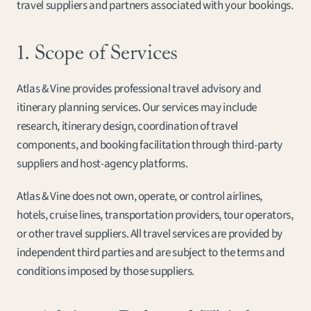
travel suppliers and partners associated with your bookings.
1. Scope of Services
Atlas & Vine provides professional travel advisory and 
itinerary planning services. Our services may include 
research, itinerary design, coordination of travel 
components, and booking facilitation through third-party 
suppliers and host-agency platforms.
Atlas & Vine does not own, operate, or control airlines, 
hotels, cruise lines, transportation providers, tour operators, 
or other travel suppliers. All travel services are provided by 
independent third parties and are subject to the terms and 
conditions imposed by those suppliers.