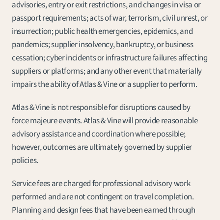
advisories, entry or exit restrictions, and changes in visa or 
passport requirements; acts of war, terrorism, civil unrest, or 
insurrection; public health emergencies, epidemics, and 
pandemics; supplier insolvency, bankruptcy, or business 
cessation; cyber incidents or infrastructure failures affecting 
suppliers or platforms; and any other event that materially 
impairs the ability of Atlas & Vine or a supplier to perform.
Atlas & Vine is not responsible for disruptions caused by 
force majeure events. Atlas & Vine will provide reasonable 
advisory assistance and coordination where possible; 
however, outcomes are ultimately governed by supplier 
policies.
Service fees are charged for professional advisory work 
performed and are not contingent on travel completion. 
Planning and design fees that have been earned through 