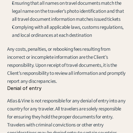
Ensuring that all names on travel documents match the 
legal name on the traveler’s photo identification and that 
all travel document information matches issued tickets
Complying with all applicable laws, customs regulations, 
and local ordinances at each destination
Any costs, penalties, or rebooking fees resulting from 
incorrect or incomplete information are the Client’s 
responsibility. Upon receipt of travel documents, it is the 
Client’s responsibility to review all information and promptly 
report any discrepancies.
Denial of entry
Atlas & Vine is not responsible for any denial of entry into any 
country for any traveler. All travelers are solely responsible 
for ensuring they hold the proper documents for entry. 
Travelers with criminal convictions or other entry 