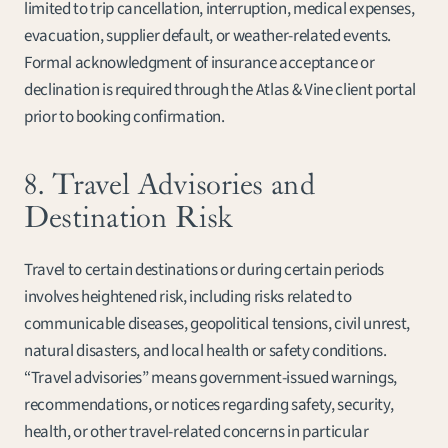
limited to trip cancellation, interruption, medical expenses, 
evacuation, supplier default, or weather-related events. 
Formal acknowledgment of insurance acceptance or 
declination is required through the Atlas & Vine client portal 
prior to booking confirmation.
8. Travel Advisories and 
Destination Risk
Travel to certain destinations or during certain periods 
involves heightened risk, including risks related to 
communicable diseases, geopolitical tensions, civil unrest, 
natural disasters, and local health or safety conditions. 
“Travel advisories” means government-issued warnings, 
recommendations, or notices regarding safety, security, 
health, or other travel-related concerns in particular 