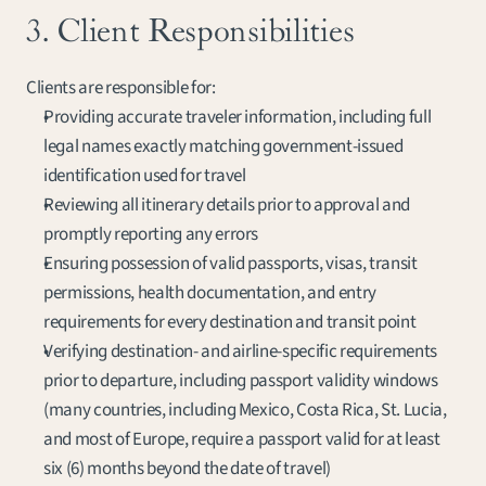
3. Client Responsibilities
Clients are responsible for:
Providing accurate traveler information, including full 
legal names exactly matching government-issued 
identification used for travel
Reviewing all itinerary details prior to approval and 
promptly reporting any errors
Ensuring possession of valid passports, visas, transit 
permissions, health documentation, and entry 
requirements for every destination and transit point
Verifying destination- and airline-specific requirements 
prior to departure, including passport validity windows 
(many countries, including Mexico, Costa Rica, St. Lucia, 
and most of Europe, require a passport valid for at least 
six (6) months beyond the date of travel)