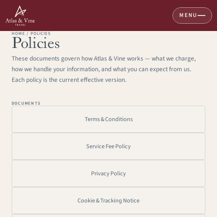
MENU
HOME / POLICIES
Home
Policies
These documents govern how Atlas & Vine works — what we charge, 
About
how we handle your information, and what you can expect from us. 
Services
Each policy is the current effective version.
Destinations
DOCUMENTS
Great Walks
Terms & Conditions
Voyages & Expeditions
Service Fee Policy
Plan A Trip
info@atlasandvine.co
Privacy Policy
Cookie & Tracking Notice