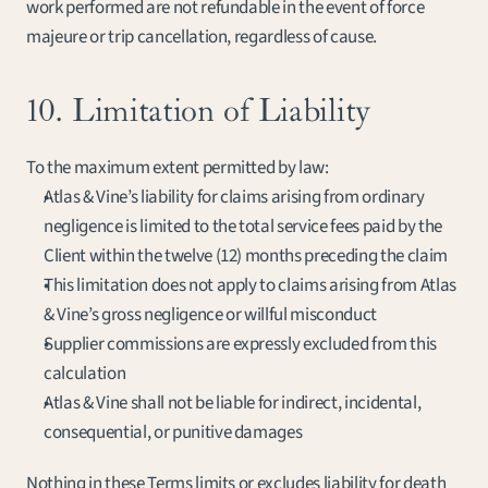
work performed are not refundable in the event of force 
majeure or trip cancellation, regardless of cause.
10. Limitation of Liability
To the maximum extent permitted by law:
Atlas & Vine’s liability for claims arising from ordinary 
negligence is limited to the total service fees paid by the 
Client within the twelve (12) months preceding the claim
This limitation does not apply to claims arising from Atlas 
& Vine’s gross negligence or willful misconduct
Supplier commissions are expressly excluded from this 
calculation
Atlas & Vine shall not be liable for indirect, incidental, 
consequential, or punitive damages
Nothing in these Terms limits or excludes liability for death 