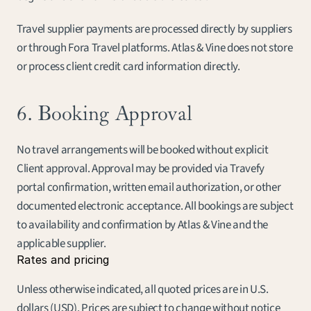
Travel supplier payments are processed directly by suppliers 
or through Fora Travel platforms. Atlas & Vine does not store 
or process client credit card information directly.
6. Booking Approval
No travel arrangements will be booked without explicit 
Client approval. Approval may be provided via Travefy 
portal confirmation, written email authorization, or other 
documented electronic acceptance. All bookings are subject 
to availability and confirmation by Atlas & Vine and the 
applicable supplier.
Rates and pricing
Unless otherwise indicated, all quoted prices are in U.S. 
dollars (USD). Prices are subject to change without notice 