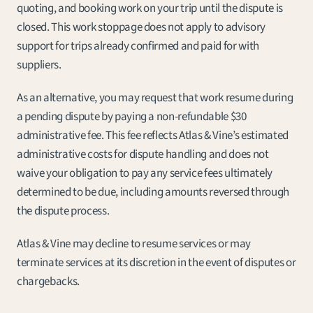
quoting, and booking work on your trip until the dispute is 
closed. This work stoppage does not apply to advisory 
support for trips already confirmed and paid for with 
suppliers.
As an alternative, you may request that work resume during 
a pending dispute by paying a non-refundable $30 
administrative fee. This fee reflects Atlas & Vine’s estimated 
administrative costs for dispute handling and does not 
waive your obligation to pay any service fees ultimately 
determined to be due, including amounts reversed through 
the dispute process.
Atlas & Vine may decline to resume services or may 
terminate services at its discretion in the event of disputes or 
chargebacks.