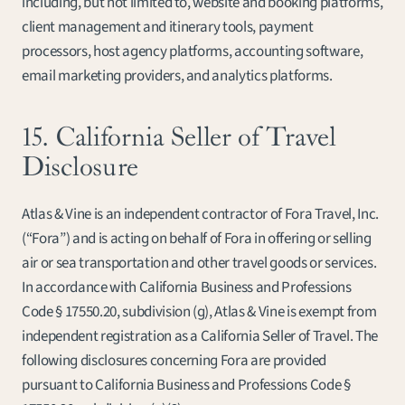
including, but not limited to, website and booking platforms, 
client management and itinerary tools, payment 
processors, host agency platforms, accounting software, 
email marketing providers, and analytics platforms.
15. California Seller of Travel 
Disclosure
Atlas & Vine is an independent contractor of Fora Travel, Inc. 
(“Fora”) and is acting on behalf of Fora in offering or selling 
air or sea transportation and other travel goods or services. 
In accordance with California Business and Professions 
Code § 17550.20, subdivision (g), Atlas & Vine is exempt from 
independent registration as a California Seller of Travel. The 
following disclosures concerning Fora are provided 
pursuant to California Business and Professions Code § 